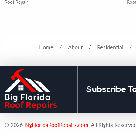
Roof Repair
Roof
Home
About
Residential
Subscribe T
© 2026
BigFloridaRoofRepairs.com.
All Rights Reserved