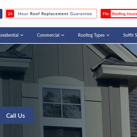
esidential
Commercial
Roofing Types
Soffit 
Call Us