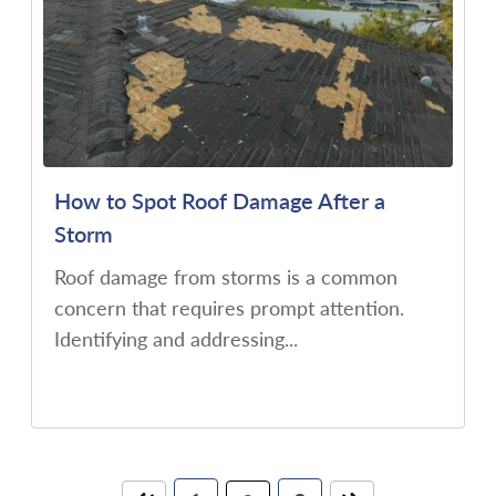
How to Spot Roof Damage After a
Storm
Roof damage from storms is a common
concern that requires prompt attention.
Identifying and addressing...