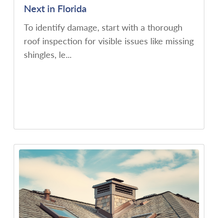
Next in Florida
To identify damage, start with a thorough
roof inspection for visible issues like missing
shingles, le...