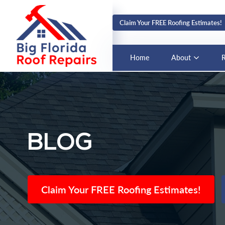
Claim Your FREE Roofing Estimates!
Home
About
R
BLOG
Claim Your FREE Roofing Estimates!