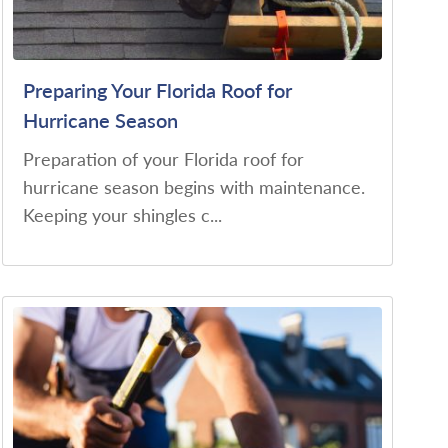
Preparing Your Florida Roof for
Hurricane Season
Preparation of your Florida roof for
hurricane season begins with maintenance.
Keeping your shingles c...