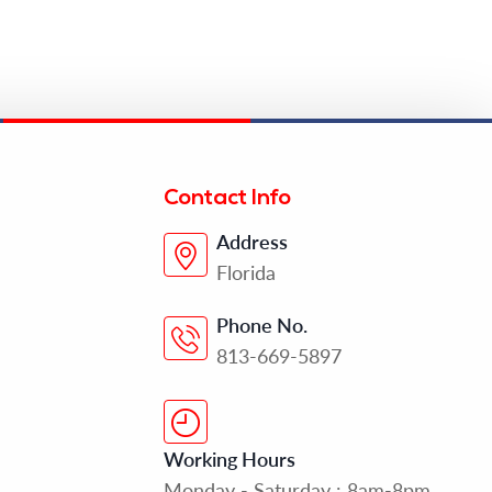
Contact Info
Address
Florida
Phone No.
813-669-5897
Working Hours
Monday - Saturday : 8am-8pm