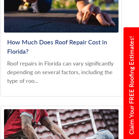
Claim Your FREE Roofing Estimates!
How Much Does Roof Repair Cost in
Florida?
Roof repairs in Florida can vary significantly
depending on several factors, including the
type of roo...