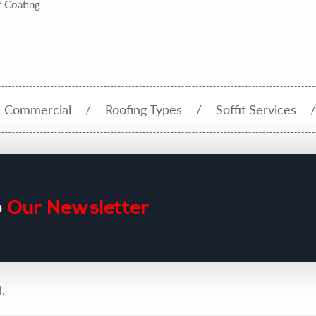
 Coating
Commercial
Roofing Types
Soffit Services
o
Our Newsletter
.