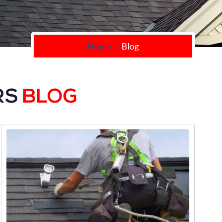
Home
>
Blog
RS
BLOG