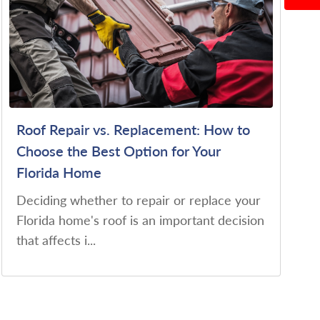
Roof Repair vs. Replacement: How to
Choose the Best Option for Your
Florida Home
Deciding whether to repair or replace your
Florida home's roof is an important decision
that affects i...