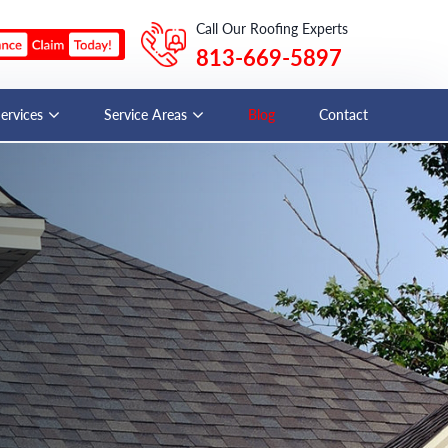
Call Our Roofing Experts
813-669-5897
Services
Service Areas
Blog
Contact