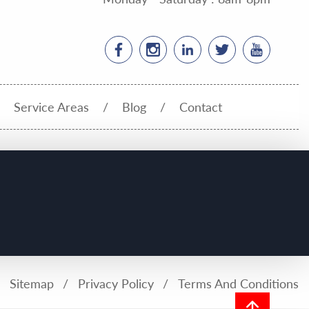
Service Areas
Blog
Contact
Sitemap
Privacy Policy
Terms And Conditions