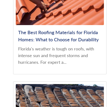
The Best Roofing Materials for Florida
Homes: What to Choose for Durability
Florida's weather is tough on roofs, with
intense sun and frequent storms and
hurricanes. For expert a...