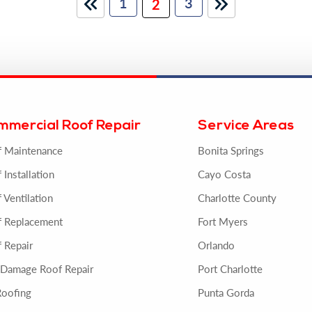
1
3
2
mmercial Roof Repair
Service Areas
f Maintenance
Bonita Springs
 Installation
Cayo Costa
 Ventilation
Charlotte County
f Replacement
Fort Myers
 Repair
Orlando
 Damage Roof Repair
Port Charlotte
Roofing
Punta Gorda