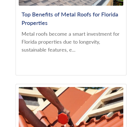
Top Benefits of Metal Roofs for Florida
Properties
Metal roofs become a smart investment for
Florida properties due to longevity,
sustainable features, e...