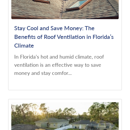
Stay Cool and Save Money: The
Benefits of Roof Ventilation in Florida’s
Climate
In Florida’s hot and humid climate, roof
ventilation is an effective way to save
money and stay comfor...