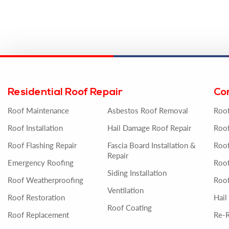
Residential Roof Repair
Co
Roof Maintenance
Asbestos Roof Removal
Roo
Roof Installation
Hail Damage Roof Repair
Roof
Roof Flashing Repair
Fascia Board Installation &
Roof
Repair
Emergency Roofing
Roo
Siding Installation
Roof Weatherproofing
Roof
Ventilation
Roof Restoration
Hail
Roof Coating
Roof Replacement
Re-