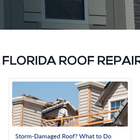
G FLORIDA ROOF REPAI
Storm-Damaged Roof? What to Do