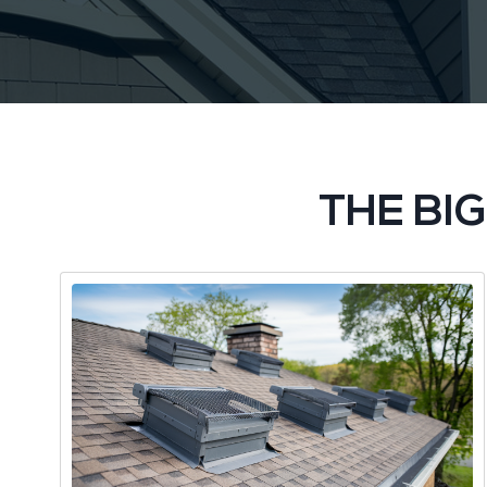
THE BI