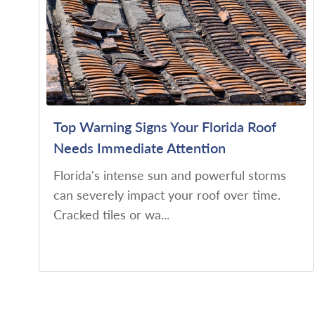
Top Warning Signs Your Florida Roof
Needs Immediate Attention
Florida's intense sun and powerful storms
can severely impact your roof over time.
Cracked tiles or wa...