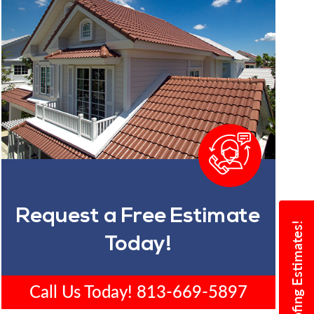
Request a Free Estimate
Today!
Call Us Today!
813-669-5897