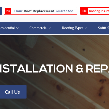
esidential
Commercial
Roofing Types
Soffit 
NSTALLATION & REP
Call Us