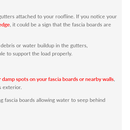
utters attached to your roofline. If you notice your
 edge
, it could be a sign that the fascia boards are
ebris or water buildup in the gutters,
e to support the load properly.
r damp spots on your fascia boards or nearby walls
,
s exterior.
g fascia boards allowing water to seep behind