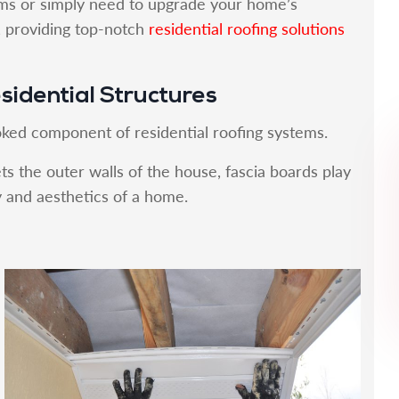
ms or simply need to upgrade your home’s
p, providing top-notch
residential roofing solutions
esidential Structures
oked component of residential roofing systems.
ts the outer walls of the house, fascia boards play
ty and aesthetics of a home.