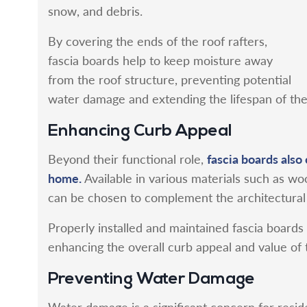
snow, and debris.
By covering the ends of the roof rafters,
fascia boards help to keep moisture away
from the roof structure, preventing potential
water damage and extending the lifespan of th
Enhancing Curb Appeal
fascia boards also 
Beyond their functional role,
home.
Available in various materials such as wo
can be chosen to complement the architectural 
Properly installed and maintained fascia boards g
enhancing the overall curb appeal and value of 
Preventing Water Damage
Water damage is a significant concern for residen