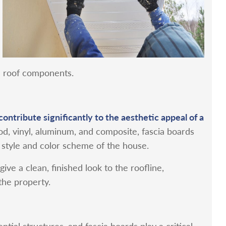
e roof components.
contribute significantly to the aesthetic appeal of a
od, vinyl, aluminum, and composite, fascia boards
style and color scheme of the house.
ive a clean, finished look to the roofline,
the property.
tial structures, and fascia boards play a critical