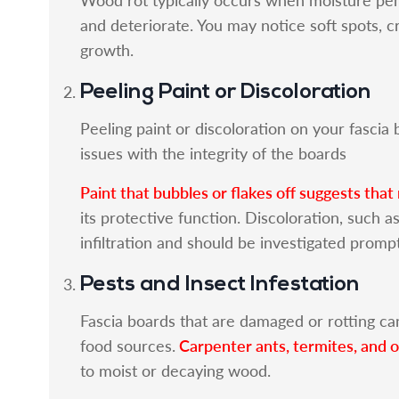
and deteriorate. You may notice soft spots, 
growth.
Peeling Paint or Discoloration
Peeling paint or discoloration on your fasci
issues with the integrity of the boards
Paint that bubbles or flakes off suggests that
its protective function. Discoloration, such a
infiltration and should be investigated prompt
Pests and Insect Infestation
Fascia boards that are damaged or rotting can
Carpenter ants, termites, and 
food sources.
to moist or decaying wood.