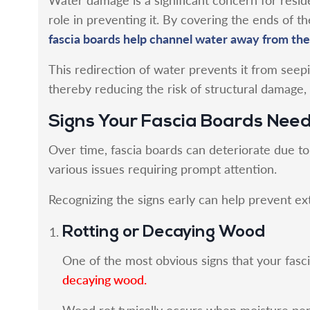
role in preventing it. By covering the ends of th
fascia boards help channel water away from the
This redirection of water prevents it from seepi
thereby reducing the risk of structural damage,
Signs Your Fascia Boards Nee
Over time, fascia boards can deteriorate due t
various issues requiring prompt attention.
Recognizing the signs early can help prevent ex
Rotting or Decaying Wood
One of the most obvious signs that your fasc
decaying wood.
Wood rot typically occurs when moisture pene