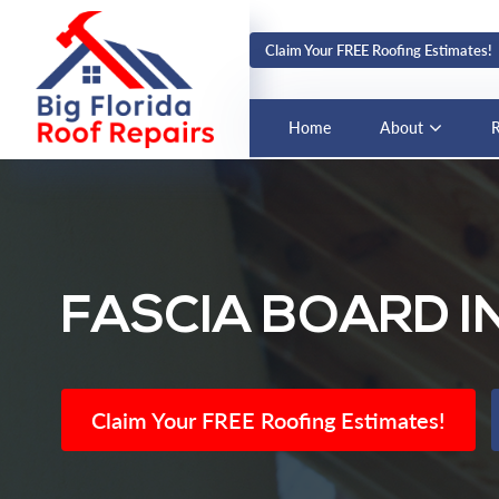
Claim Your FREE Roofing Estimates!
Home
About
R
FASCIA BOARD I
Claim Your FREE Roofing Estimates!