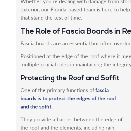
Whether you’re dealing with damage from stor
exterior, our Florida-based team is here to hel
that stand the test of time.
The Role of Fascia Boards in R
Fascia boards are an essential but often overlo
Positioned at the edge of the roof where it mee
multiple crucial roles in maintaining the integri
Protecting the Roof and Soffit
fascia
One of the primary functions of
boards is to protect the edges of the roof
and the soffit.
They provide a barrier between the edge of
the roof and the elements, including rain,