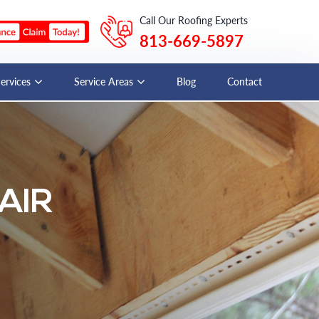
Call Our Roofing Experts
813-669-5897
Services
Service Areas
Blog
Contact
AIR