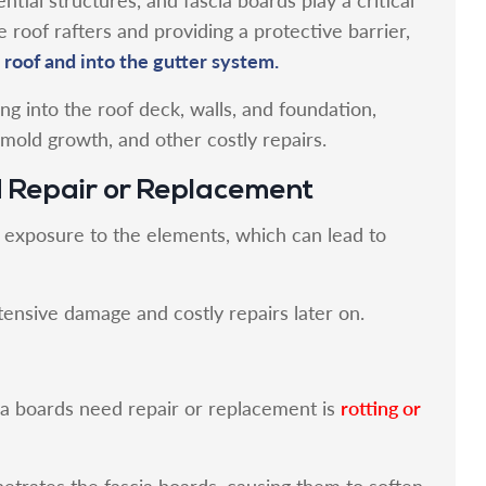
e roof rafters and providing a protective barrier,
 roof and into the gutter system.
ng into the roof deck, walls, and foundation,
 mold growth, and other costly repairs.
d Repair or Replacement
o exposure to the elements, which can lead to
tensive damage and costly repairs later on.
rotting or
ia boards need repair or replacement is
trates the fascia boards, causing them to soften