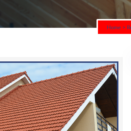
Home
>
R