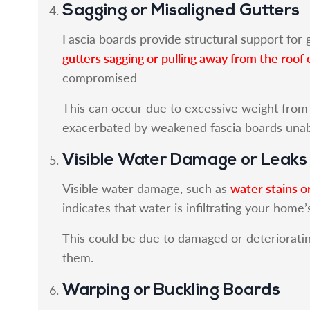
Sagging or Misaligned Gutters
Fascia boards provide structural support for g
gutters sagging or pulling away from the roof
compromised
This can occur due to excessive weight from d
exacerbated by weakened fascia boards unabl
Visible Water Damage or Leaks
water stains o
Visible water damage, such as
indicates that water is infiltrating your home’
This could be due to damaged or deterioratin
them.
Warping or Buckling Boards