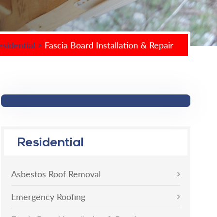
esidential
>
Fascia Board Installation & Repair
Residential
Asbestos Roof Removal
Emergency Roofing