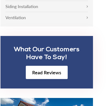
Siding Installation
Ventilation
What Our Customers
Have To Say!
Read Reviews