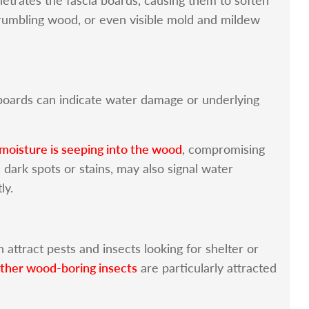
crumbling wood, or even visible mold and mildew
a boards can indicate water damage or underlying
 moisture is seeping into the wood
, compromising
s dark spots or stains, may also signal water
ly.
 attract pests and insects looking for shelter or
other wood-boring insects
are particularly attracted