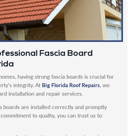
fessional Fascia Board
rida
omes, having strong fascia boards is crucial for
Big Florida Roof Repairs
ty’s integrity. At
, we
rd installation and repair services.
a boards are installed correctly and promptly
ommitment to quality, you can trust us to