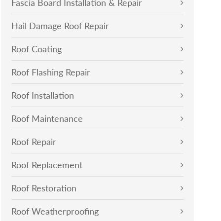
Fascia Board Installation & Repair
Hail Damage Roof Repair
Roof Coating
Roof Flashing Repair
Roof Installation
Roof Maintenance
Roof Repair
Roof Replacement
Roof Restoration
Roof Weatherproofing