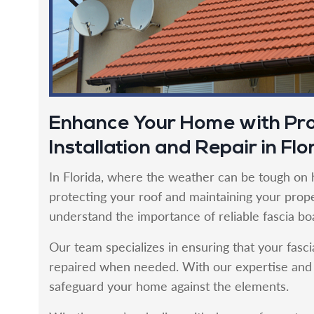
Enhance Your Home with Pro
Installation and Repair in Flo
In Florida, where the weather can be tough on h
protecting your roof and maintaining your proper
understand the importance of reliable fascia boa
Our team specializes in ensuring that your fasci
repaired when needed. With our expertise and c
safeguard your home against the elements.