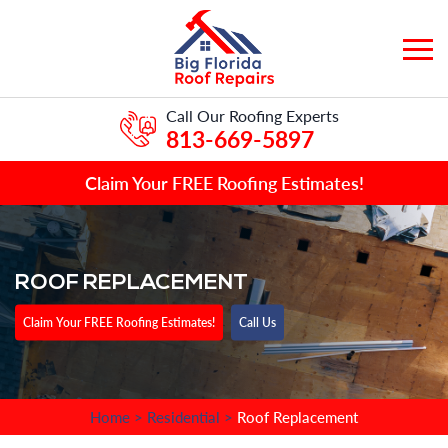
Call Our Roofing Experts
813-669-5897
Claim Your FREE Roofing Estimates!
ROOF REPLACEMENT
Claim Your FREE Roofing Estimates!
Call Us
Home
>
Residential
>
Roof Replacement