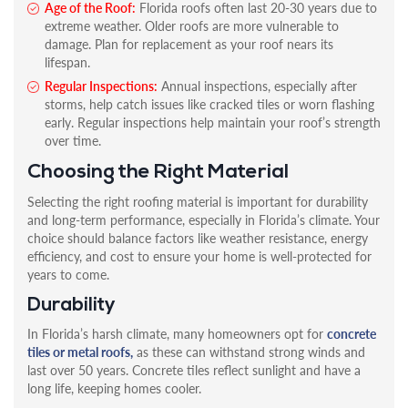
Age of the Roof:
Florida roofs often last 20-30 years due to
extreme weather. Older roofs are more vulnerable to
damage. Plan for replacement as your roof nears its
lifespan.
Regular Inspections:
Annual inspections, especially after
storms, help catch issues like cracked tiles or worn flashing
early. Regular inspections help maintain your roof’s strength
over time.
Choosing the Right Material
Selecting the right roofing material is important for durability
and long-term performance, especially in Florida’s climate. Your
choice should balance factors like weather resistance, energy
efficiency, and cost to ensure your home is well-protected for
years to come.
Durability
In Florida’s harsh climate, many homeowners opt for
concrete
tiles or metal roofs,
as these can withstand strong winds and
last over 50 years. Concrete tiles reflect sunlight and have a
long life, keeping homes cooler.