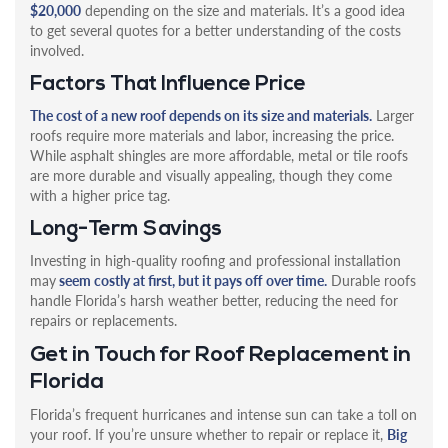
$20,000
depending on the size and materials. It’s a good idea
to get several quotes for a better understanding of the costs
involved.
Factors That Influence Price
The cost of a new roof depends on its size and materials.
Larger
roofs require more materials and labor, increasing the price.
While asphalt shingles are more affordable, metal or tile roofs
are more durable and visually appealing, though they come
with a higher price tag.
Long-Term Savings
Investing in high-quality roofing and professional installation
may
seem costly at first, but it pays off over time.
Durable roofs
handle Florida’s harsh weather better, reducing the need for
repairs or replacements.
Get in Touch for Roof Replacement in
Florida
Florida’s frequent hurricanes and intense sun can take a toll on
your roof. If you’re unsure whether to repair or replace it,
Big