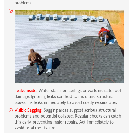
problems.
Leaks Inside:
Water stains on ceilings or walls indicate roof
damage. Ignoring leaks can lead to mold and structural
issues. Fix leaks immediately to avoid costly repairs later.
Visible Sagging:
Sagging areas suggest serious structural
problems and potential collapse. Regular checks can catch
this early, preventing major repairs. Act immediately to
avoid total roof failure.