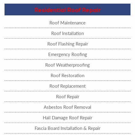
Residential Roof Repair
Roof Maintenance
Roof Installation
Roof Flashing Repair
Emergency Roofing
Roof Weatherproofing
Roof Restoration
Roof Replacement
Roof Repair
Asbestos Roof Removal
Hail Damage Roof Repair
Fascia Board Installation & Repair