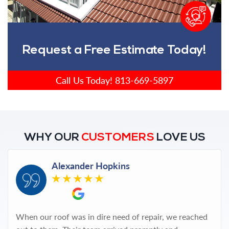
Request a Free Estimate Today!
Call Us Today!
813-669-5897
WHY OUR
CUSTOMERS
LOVE US
Alexander Hopkins
When our roof was in dire need of repair, we reached