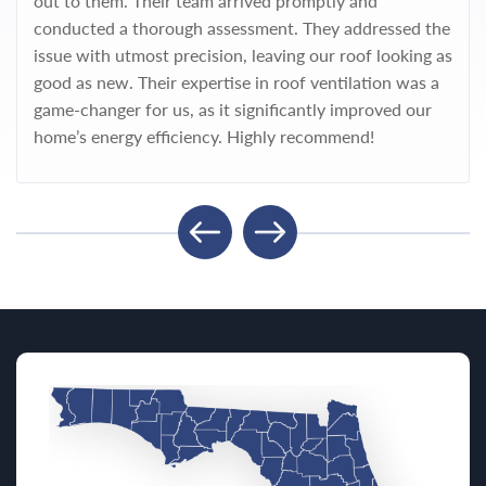
out to them. Their team arrived promptly and
conducted a thorough assessment. They addressed the
issue with utmost precision, leaving our roof looking as
good as new. Their expertise in roof ventilation was a
game-changer for us, as it significantly improved our
home’s energy efficiency. Highly recommend!