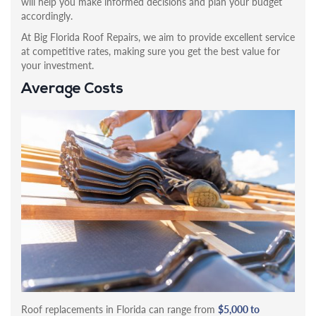
will help you make informed decisions and plan your budget
accordingly.
At Big Florida Roof Repairs, we aim to provide excellent service
at competitive rates, making sure you get the best value for
your investment.
Average Costs
Roof replacements in Florida can range from
$5,000 to