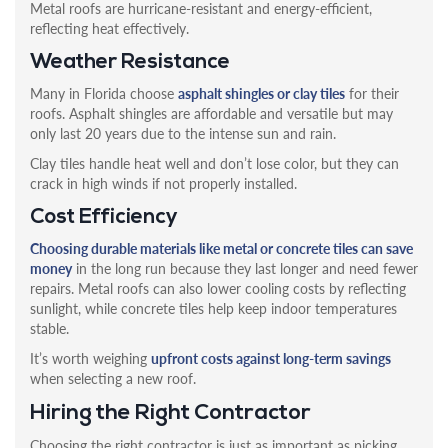
Metal roofs are hurricane-resistant and energy-efficient,
reflecting heat effectively.
Weather Resistance
Many in Florida choose
asphalt shingles or clay tiles
for their
roofs. Asphalt shingles are affordable and versatile but may
only last 20 years due to the intense sun and rain.
Clay tiles handle heat well and don’t lose color, but they can
crack in high winds if not properly installed.
Cost Efficiency
Choosing durable materials like metal or concrete tiles can save
money
in the long run because they last longer and need fewer
repairs. Metal roofs can also lower cooling costs by reflecting
sunlight, while concrete tiles help keep indoor temperatures
stable.
It’s worth weighing
upfront costs against long-term savings
when selecting a new roof.
Hiring the Right Contractor
Choosing the right contractor is just as important as picking