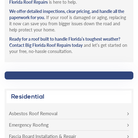
Florida Roof Repairs
is here to help.
We offer detailed inspections, clear pricing, and handle all the
paperwork for you.
If your roof is damaged or aging, replacing
it now can save you from bigger issues down the road and
help protect your home.
Ready for a roof built to handle Florida’s toughest weather?
Contact Big Florida Roof Repairs today
and let’s get started on
your free, no-hassle consultation.
Residential
Asbestos Roof Removal
Emergency Roofing
Fascia Board Installation & Repair