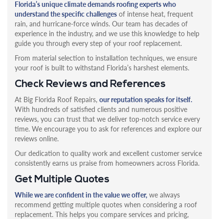
Florida’s unique climate demands roofing experts who
understand the specific challenges
of intense heat, frequent
rain, and hurricane-force winds. Our team has decades of
experience in the industry, and we use this knowledge to help
guide you through every step of your roof replacement.
From material selection to installation techniques, we ensure
your roof is built to withstand Florida’s harshest elements.
Check Reviews and References
At Big Florida Roof Repairs,
our reputation speaks for itself.
With hundreds of satisfied clients and numerous positive
reviews, you can trust that we deliver top-notch service every
time. We encourage you to ask for references and explore our
reviews online.
Our dedication to quality work and excellent customer service
consistently earns us praise from homeowners across Florida.
Get Multiple Quotes
While we are confident in the value we offer,
we always
recommend getting multiple quotes when considering a roof
replacement. This helps you compare services and pricing,