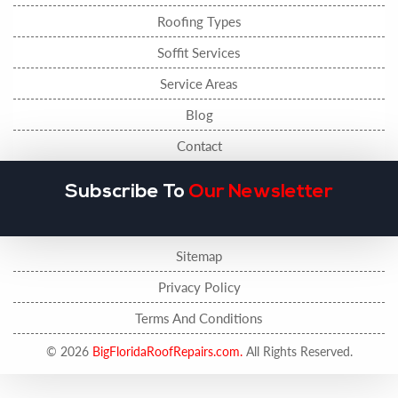
Roofing Types
Soffit Services
Service Areas
Blog
Contact
Subscribe To
Our Newsletter
Sitemap
Privacy Policy
Terms And Conditions
© 2026
BigFloridaRoofRepairs.com.
All Rights Reserved.