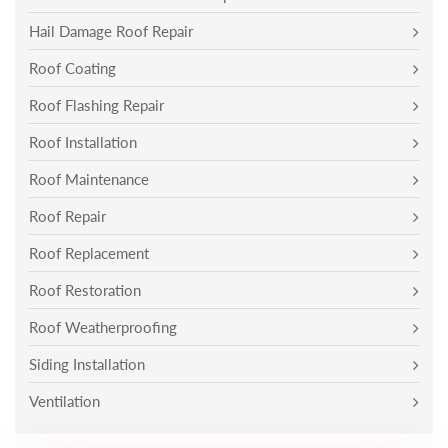
Hail Damage Roof Repair
Roof Coating
Roof Flashing Repair
Roof Installation
Roof Maintenance
Roof Repair
Roof Replacement
Roof Restoration
Roof Weatherproofing
Siding Installation
Ventilation