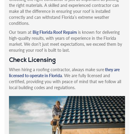
the right materials. A skilled and experienced contractor can
make all the difference in ensuring your roof is installed
correctly and can withstand Florida’s extreme weather
conditions.
Our team at
Big Florida Roof Repairs
is known for delivering
high-quality results, with years of experience in the Florida
market. We don’t just meet expectations, we exceed them by
ensuring your roof is built to last.
Check Licensing
When hiring a roofing contractor, always make sure
they are
licensed to operate in Florida
. We are fully licensed and
certified, providing you with peace of mind that we follow all
local building codes and regulations.