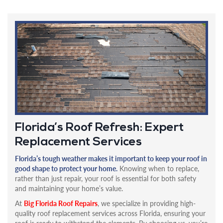
Florida’s Roof Refresh: Expert
Replacement Services
Florida’s tough weather makes it important to keep your roof in
good shape to protect your home.
Knowing when to replace,
rather than just repair, your roof is essential for both safety
and maintaining your home’s value.
At
Big Florida Roof Repairs
, we specialize in providing high-
quality roof replacement services across Florida, ensuring your