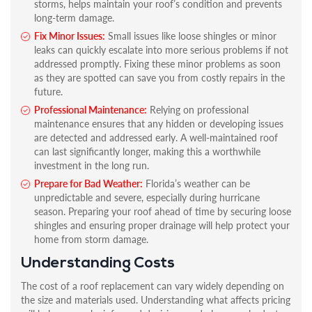
storms, helps maintain your roof’s condition and prevents
long-term damage.
Fix Minor Issues:
Small issues like loose shingles or minor
leaks can quickly escalate into more serious problems if not
addressed promptly. Fixing these minor problems as soon
as they are spotted can save you from costly repairs in the
future.
Professional Maintenance:
Relying on professional
maintenance ensures that any hidden or developing issues
are detected and addressed early. A well-maintained roof
can last significantly longer, making this a worthwhile
investment in the long run.
Prepare for Bad Weather:
Florida’s weather can be
unpredictable and severe, especially during hurricane
season. Preparing your roof ahead of time by securing loose
shingles and ensuring proper drainage will help protect your
home from storm damage.
Understanding Costs
The cost of a roof replacement can vary widely depending on
the size and materials used. Understanding what affects pricing