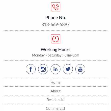
Phone No.
813-669-5897
Working Hours
Monday - Saturday : 8am-8pm
Home
About
Residential
Commercial