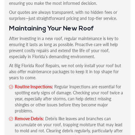
ensuring you make the most informed decision.
Our quotes are always transparent, with no hidden fees or
surprises—just straightforward pricing and top-tier service.
Maintaining Your New Roof
After investing in a new roof, regular maintenance is key to
ensuring it lasts as long as possible. Proactive care will help
prevent costly repairs and extend the life of your roof,
especially in Florida’s demanding environment.
At Big Florida Roof Repairs, we not only install your roof but
also offer maintenance packages to keep it in top shape for
years to come.
Routine Inspections:
Regular inspections are essential for
spotting early signs of damage. Checking your roof twice a
year, especially after storms, can help detect missing
shingles or other issues before they become major
problems.
Remove Debris:
Debris like leaves and branches can
accumulate on your roof, trapping moisture that may lead
to mold and rot. Clearing debris regularly, particularly after