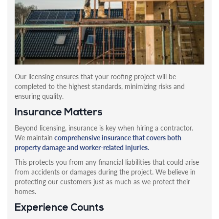
Our licensing ensures that your roofing project will be
completed to the highest standards, minimizing risks and
ensuring quality.
Insurance Matters
Beyond licensing, insurance is key when hiring a contractor.
We maintain
comprehensive insurance that covers both
property damage and worker-related injuries.
This protects you from any financial liabilities that could arise
from accidents or damages during the project. We believe in
protecting our customers just as much as we protect their
homes.
Experience Counts