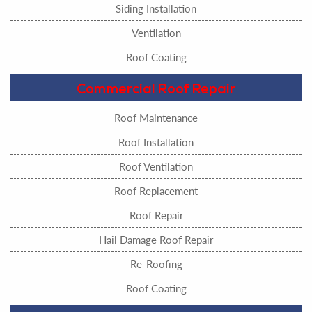
Siding Installation
Ventilation
Roof Coating
Commercial Roof Repair
Roof Maintenance
Roof Installation
Roof Ventilation
Roof Replacement
Roof Repair
Hail Damage Roof Repair
Re-Roofing
Roof Coating