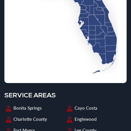
SERVICE AREAS
Bonita Springs
Cayo Costa
Charlotte County
Englewood
Fort Myers
Lee County