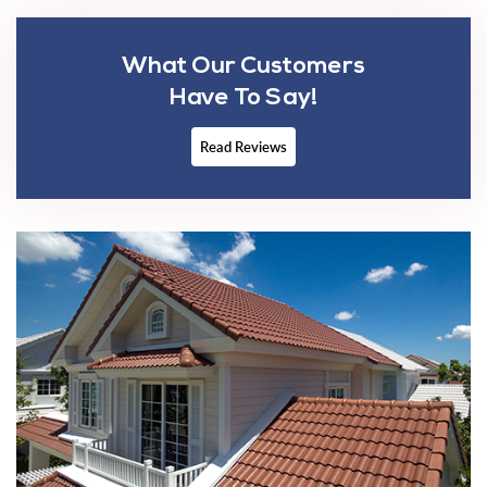
What Our Customers
Have To Say!
Read Reviews