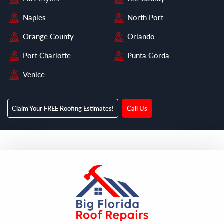
Naples
North Port
Orange County
Orlando
Port Charlotte
Punta Gorda
Venice
Claim Your FREE Roofing Estimates!
Call Us