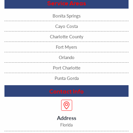
Service Areas
Bonita Springs
Cayo Costa
Charlotte County
Fort Myers
Orlando
Port Charlotte
Punta Gorda
Contact Info
Address
Florida