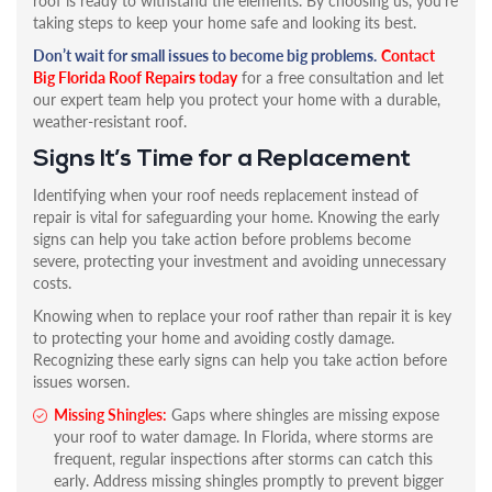
roof is ready to withstand the elements. By choosing us, you’re
taking steps to keep your home safe and looking its best.
Don’t wait for small issues to become big problems.
Contact
Big Florida Roof Repairs today
for a free consultation and let
our expert team help you protect your home with a durable,
weather-resistant roof.
Signs It’s Time for a Replacement
Identifying when your roof needs replacement instead of
repair is vital for safeguarding your home. Knowing the early
signs can help you take action before problems become
severe, protecting your investment and avoiding unnecessary
costs.
Knowing when to replace your roof rather than repair it is key
to protecting your home and avoiding costly damage.
Recognizing these early signs can help you take action before
issues worsen.
Missing Shingles:
Gaps where shingles are missing expose
your roof to water damage. In Florida, where storms are
frequent, regular inspections after storms can catch this
early. Address missing shingles promptly to prevent bigger