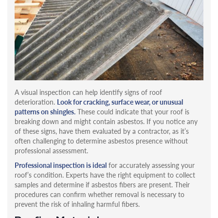
A visual inspection can help identify signs of roof
deterioration.
Look for cracking, surface wear, or unusual
patterns on shingles.
These could indicate that your roof is
breaking down and might contain asbestos. If you notice any
of these signs, have them evaluated by a contractor, as it’s
often challenging to determine asbestos presence without
professional assessment.
Professional inspection is ideal
for accurately assessing your
roof’s condition. Experts have the right equipment to collect
samples and determine if asbestos fibers are present. Their
procedures can confirm whether removal is necessary to
prevent the risk of inhaling harmful fibers.