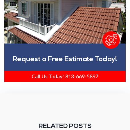
Request a Free Estimate Today!
Call Us Today!
813-669-5897
RELATED POSTS