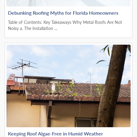
Debunking Roofing Myths for Florida Homeowners
Table of Contents: Key Takeaways Why Metal Roofs Are Not
Noisy a. The Installation ...
Keeping Roof Algae-Free in Humid Weather