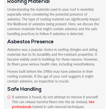
Roofing Material
Understanding the materials used in your roof is essential,
especially when considering the potential presence of
asbestos. The type of roofing material can significantly impact
the likelihood of asbestos being present. Here, we discuss the
common materials that might contain asbestos and the safe
handling practices to follow if asbestos is detected.
Asbestos Presence
Asbestos was a popular choice in roofing shingles and siding
materials due to its durability and fire-resistant properties. It
became widely used in buildings for these reasons. However,
its fibers pose serious health risks, including mesothelioma.
Homes built before the 1980s may have asbestos in their
roofing materials. If the age of your roof suggests it might
contain asbestos, an inspection is crucial.
Safe Handling
If asbestos is found, do not attempt to remove it yourself.
This can release harmful fibers into the air. Instead,
hire
professionals
trained in safe removal techniques.