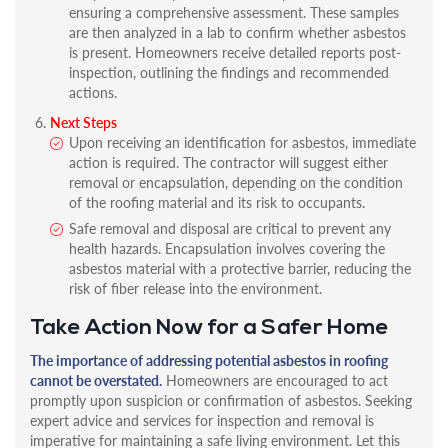
ensuring a comprehensive assessment. These samples
are then analyzed in a lab to confirm whether asbestos
is present. Homeowners receive detailed reports post-
inspection, outlining the findings and recommended
actions.
Next Steps
Upon receiving an identification for asbestos, immediate
action is required. The contractor will suggest either
removal or encapsulation, depending on the condition
of the roofing material and its risk to occupants.
Safe removal and disposal are critical to prevent any
health hazards. Encapsulation involves covering the
asbestos material with a protective barrier, reducing the
risk of fiber release into the environment.
Take Action Now for a Safer Home
The importance of addressing potential asbestos in roofing
cannot be overstated.
Homeowners are encouraged to act
promptly upon suspicion or confirmation of asbestos. Seeking
expert advice and services for inspection and removal is
imperative for maintaining a safe living environment. Let this