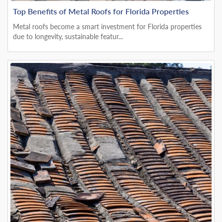
Top Benefits of Metal Roofs for Florida Properties
Metal roofs become a smart investment for Florida properties
due to longevity, sustainable featur...