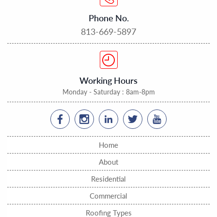
Phone No.
813-669-5897
Working Hours
Monday - Saturday : 8am-8pm
Home
About
Residential
Commercial
Roofing Types