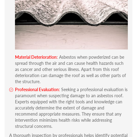
Material Deterioration:
Asbestos when powderized can be
spread through the air and can cause health hazards such
as cancer and other serious illness. Apart from this roof
deterioration can damage the roof as well as other parts of
the structure.
Professional Evaluation:
Seeking a professional evaluation is
paramount when suspecting damage to an asbestos roof.
Experts equipped with the right tools and knowledge can
accurately determine the extent of damage and
recommend appropriate measures. They ensure that any
intervention minimizes health risks while addressing
structural concerns.
A thorough inspection by professionals helps identify potential