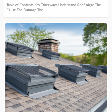
Table of Contents Key Takeaways Understand Roof Algae The
Cause The Damage The...