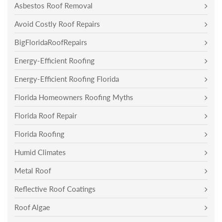
Asbestos Roof Removal
Avoid Costly Roof Repairs
BigFloridaRoofRepairs
Energy-Efficient Roofing
Energy-Efficient Roofing Florida
Florida Homeowners Roofing Myths
Florida Roof Repair
Florida Roofing
Humid Climates
Metal Roof
Reflective Roof Coatings
Roof Algae