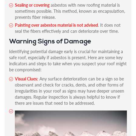
Sealing or covering
asbestos with new roofing material is
sometimes possible. This method, known as encapsulation,
prevents fiber release.
Painting over asbestos material is not advised
. It does not
seal the fibers effectively and can deteriorate over time.
Warning Signs of Damage
Identifying potential damage early is crucial for maintaining a
safe roof, especially if asbestos is present. Here are some key
indicators and steps to take when you suspect your roof might
be compromised:
Visual Clues:
Any surface deterioration can be a sign so be
observant and check for cracks, dents, and other forms of
irregularities in your roof as signs may have deeper unseen
damages. Regular inspection is always helpful to know if
there are issues that need to be addressed.