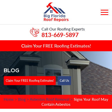
Call Our Roofing Experts
813-669-5897
Claim Your FREE Roofing Estimates!
BLOG
Claim Your FREE Roofing Estimates!
Call Us
Home
>
Blog
>
Asbestos Roof Removal
>
Signs Your Roof May
Contain Asbestos