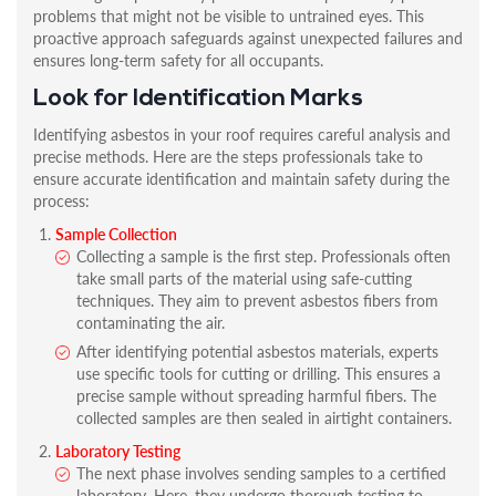
problems that might not be visible to untrained eyes. This
proactive approach safeguards against unexpected failures and
ensures long-term safety for all occupants.
Look for Identification Marks
Identifying asbestos in your roof requires careful analysis and
precise methods. Here are the steps professionals take to
ensure accurate identification and maintain safety during the
process:
Sample Collection
Collecting a sample is the first step. Professionals often
take small parts of the material using safe-cutting
techniques. They aim to prevent asbestos fibers from
contaminating the air.
After identifying potential asbestos materials, experts
use specific tools for cutting or drilling. This ensures a
precise sample without spreading harmful fibers. The
collected samples are then sealed in airtight containers.
Laboratory Testing
The next phase involves sending samples to a certified
laboratory. Here, they undergo thorough testing to