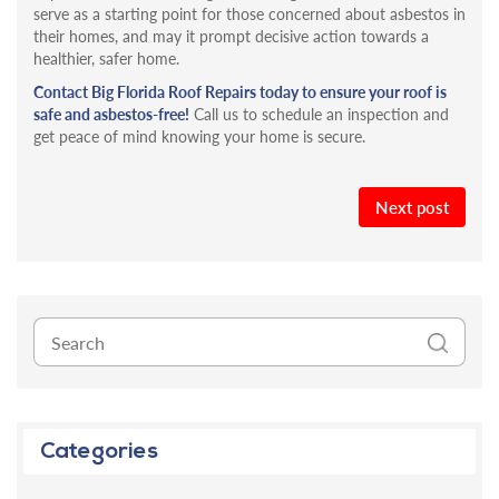
serve as a starting point for those concerned about asbestos in
their homes, and may it prompt decisive action towards a
healthier, safer home.
Contact Big Florida Roof Repairs today to ensure your roof is
safe and asbestos-free!
Call us to schedule an inspection and
get peace of mind knowing your home is secure.
Next post
Categories