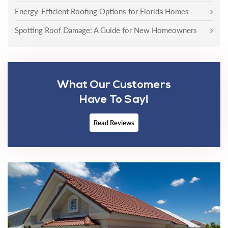
Energy-Efficient Roofing Options for Florida Homes
Spotting Roof Damage: A Guide for New Homeowners
What Our Customers
Have To Say!
Read Reviews