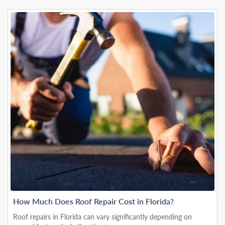
How Much Does Roof Repair Cost in Florida?
Roof repairs in Florida can vary significantly depending on