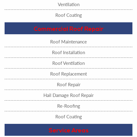
Ventilation
Roof Coating
Commercial Roof Repair
Roof Maintenance
Roof Installation
Roof Ventilation
Roof Replacement
Roof Repair
Hail Damage Roof Repair
Re-Roofing
Roof Coating
Service Areas