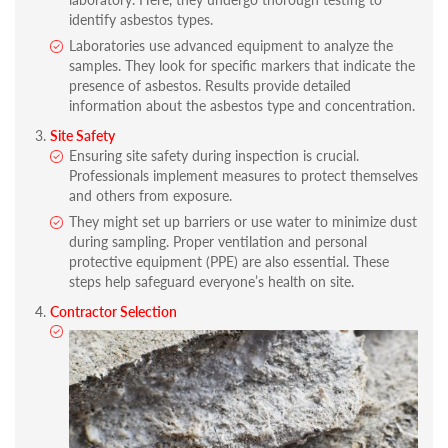
identify asbestos types.
Laboratories use advanced equipment to analyze the
samples. They look for specific markers that indicate the
presence of asbestos. Results provide detailed
information about the asbestos type and concentration.
Site Safety
Ensuring site safety during inspection is crucial.
Professionals implement measures to protect themselves
and others from exposure.
They might set up barriers or use water to minimize dust
during sampling. Proper ventilation and personal
protective equipment (PPE) are also essential. These
steps help safeguard everyone’s health on site.
Contractor Selection