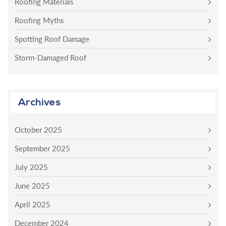
Roofing Materials
Roofing Myths
Spotting Roof Damage
Storm-Damaged Roof
Archives
October 2025
September 2025
July 2025
June 2025
April 2025
December 2024