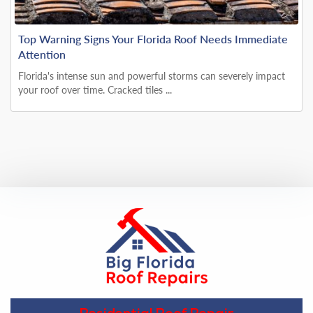
Top Warning Signs Your Florida Roof Needs Immediate
Attention
Florida's intense sun and powerful storms can severely impact
your roof over time. Cracked tiles ...