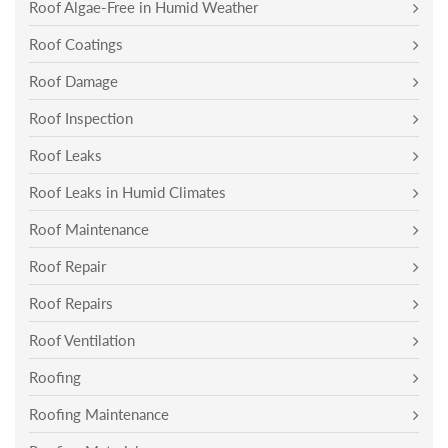
Roof Algae-Free in Humid Weather
Roof Coatings
Roof Damage
Roof Inspection
Roof Leaks
Roof Leaks in Humid Climates
Roof Maintenance
Roof Repair
Roof Repairs
Roof Ventilation
Roofing
Roofing Maintenance