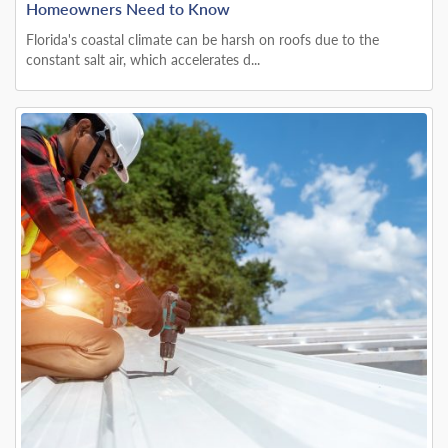
Homeowners Need to Know
Florida's coastal climate can be harsh on roofs due to the
constant salt air, which accelerates d...