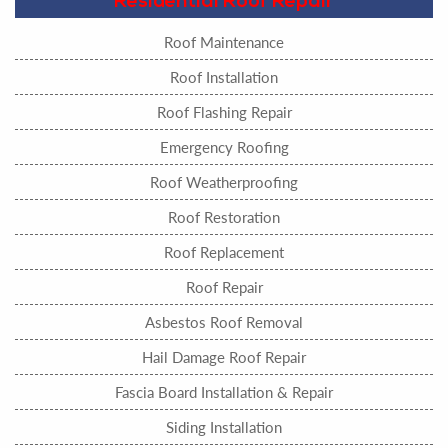
Residential Roof Repair
Roof Maintenance
Roof Installation
Roof Flashing Repair
Emergency Roofing
Roof Weatherproofing
Roof Restoration
Roof Replacement
Roof Repair
Asbestos Roof Removal
Hail Damage Roof Repair
Fascia Board Installation & Repair
Siding Installation