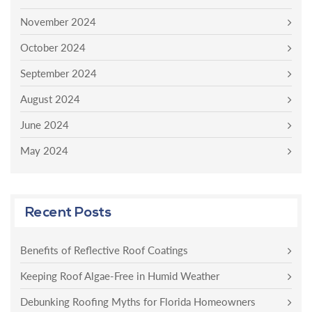
November 2024
October 2024
September 2024
August 2024
June 2024
May 2024
Recent Posts
Benefits of Reflective Roof Coatings
Keeping Roof Algae-Free in Humid Weather
Debunking Roofing Myths for Florida Homeowners