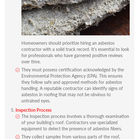
Homeowners should prioritize hiring an asbestos
contractor with a solid track record. It’s essential to look
for professionals who have garnered positive reviews
over time.
They must possess certification acknowledged by the
Environmental Protection Agency (EPA). This ensures
they follow safe and approved methods for asbestos
handling. A reputable contractor can identify signs of
asbestos in roofing that may not be obvious to
untrained eyes.
Inspection Process
The inspection process involves a thorough examination
of your building’s roof. Contractors use specialized
equipment to detect the presence of asbestos fibers.
They collect samples from various parts of the roof,