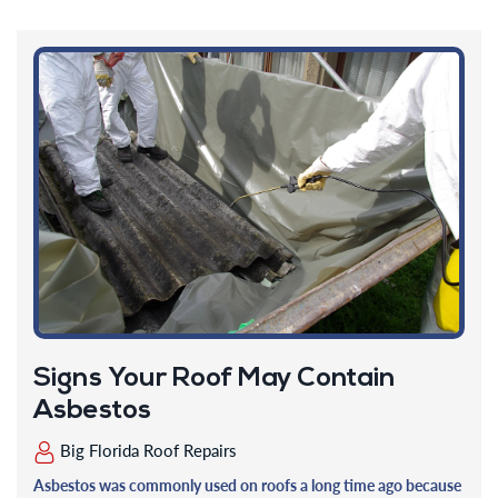
Signs Your Roof May Contain
Asbestos
Big Florida Roof Repairs
Asbestos was commonly used on roofs a long time ago because