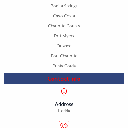
Bonita Springs
Cayo Costa
Charlotte County
Fort Myers
Orlando
Port Charlotte
Punta Gorda
Contact Info
Address
Florida