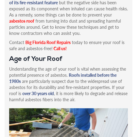
of its fire-resistant feature
but the negative side has been
exposed as its component when inhaled can cause health risks.
As a remedy, some things can be done to prevent your
asbestos roof
from turning into dust and spreading harmful
particles around. Get to know these techniques and get to
know contractors who can assist you.
Contact
Big Florida Roof Repairs
today to ensure your roof is
safe and asbestos-free!
Call us!
Age of Your Roof
Understanding the age of your roof is vital when assessing the
potential presence of asbestos.
Roofs installed before the
1980s
are particularly suspect due to the widespread use of
asbestos for its durability and fire-resistant properties. If your
roof is
over 30 years old
, it is more likely to degrade and release
harmful asbestos fibers into the air.