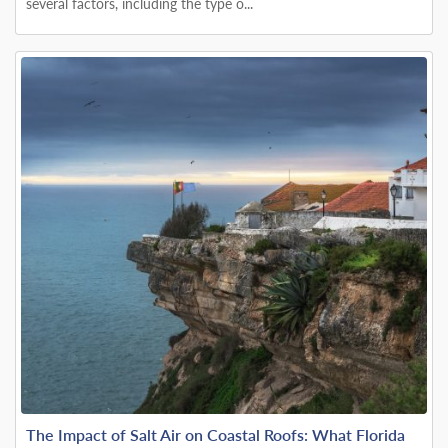
several factors, including the type o...
The Impact of Salt Air on Coastal Roofs: What Florida