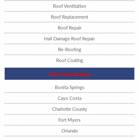
Roof Ventilation
Roof Replacement
Roof Repair
Hail Damage Roof Repair
Re-Roofing
Roof Coating
Service Areas
Bonita Springs
Cayo Costa
Charlotte County
Fort Myers
Orlando