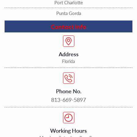
Port Charlotte
Punta Gorda
Contact Info
Address
Florida
Phone No.
813-669-5897
Working Hours