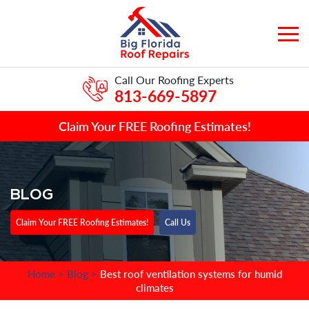
Call Our Roofing Experts
813-669-5897
Claim Your FREE Roofing Estimates!
BLOG
Claim Your FREE Roofing Estimates!
Call Us
Home
>
Blog
>
Best roof ventilation systems for humid
climates