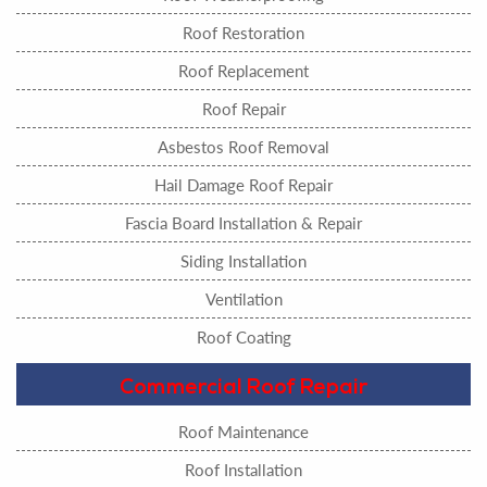
Roof Restoration
Roof Replacement
Roof Repair
Asbestos Roof Removal
Hail Damage Roof Repair
Fascia Board Installation & Repair
Siding Installation
Ventilation
Roof Coating
Commercial Roof Repair
Roof Maintenance
Roof Installation