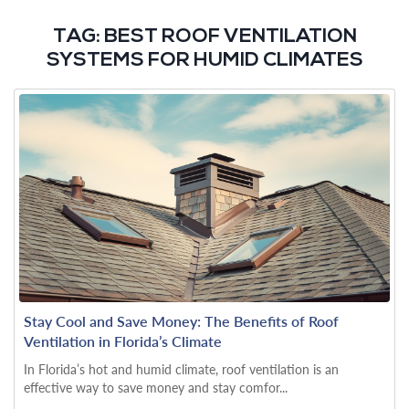
TAG:
BEST ROOF VENTILATION
SYSTEMS FOR HUMID CLIMATES
Stay Cool and Save Money: The Benefits of Roof
Ventilation in Florida’s Climate
In Florida’s hot and humid climate, roof ventilation is an
effective way to save money and stay comfor...