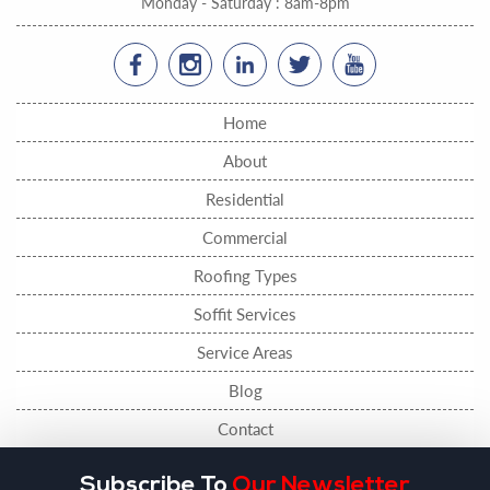
Monday - Saturday : 8am-8pm
Home
About
Residential
Commercial
Roofing Types
Soffit Services
Service Areas
Blog
Contact
Subscribe To
Our Newsletter