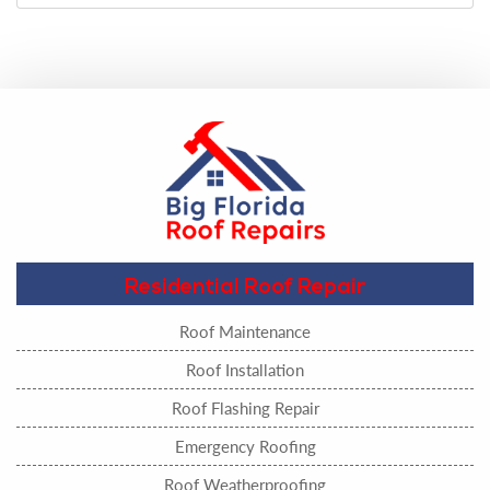
Residential Roof Repair
Roof Maintenance
Roof Installation
Roof Flashing Repair
Emergency Roofing
Roof Weatherproofing