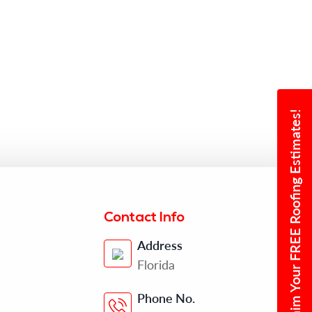
Claim Your FREE Roofing Estimates!
Contact Info
Address
Florida
Phone No.