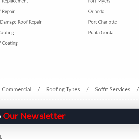
f Replacement
Fort Myers
 Repair
Orlando
 Damage Roof Repair
Port Charlotte
Roofing
Punta Gorda
 Coating
Commercial
Roofing Types
Soffit Services
o
Our Newsletter
.