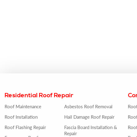
Residential Roof Repair
Co
Roof Maintenance
Asbestos Roof Removal
Roo
Roof Installation
Hail Damage Roof Repair
Roof
Roof Flashing Repair
Fascia Board Installation &
Roof
Repair