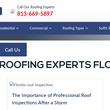
Call Our Roofing Experts
813-669-5897
esidential
Commercial
Roofing Types
Soffit 
Call Us
ROOFING EXPERTS FL
The Importance of Professional Roof
Inspections After a Storm