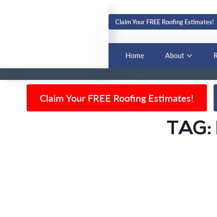
Claim Your FREE Roofing Estimates!
BLOG
Home
About
R
Claim Your FREE Roofing Estimates!
TAG: