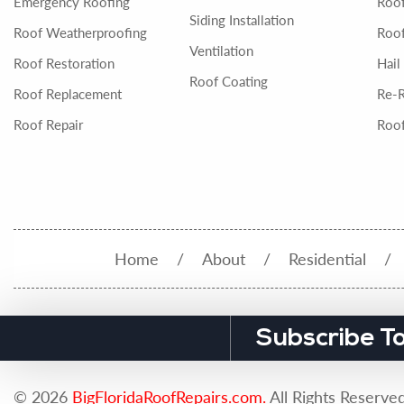
Emergency Roofing
Roo
Siding Installation
Roof Weatherproofing
Roof
Ventilation
Roof Restoration
Hail
Roof Coating
Roof Replacement
Re-
Roof Repair
Roof
Home
About
Residential
Subscribe T
© 2026
BigFloridaRoofRepairs.com.
All Rights Reserved