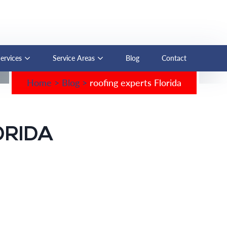
Services
Service Areas
Blog
Contact
Home
>
Blog
>
roofing experts Florida
ORIDA