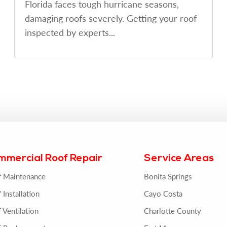
Florida faces tough hurricane seasons,
damaging roofs severely. Getting your roof
inspected by experts...
mmercial Roof Repair
Service Areas
f Maintenance
Bonita Springs
 Installation
Cayo Costa
 Ventilation
Charlotte County