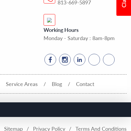
813-669-5897
Working Hours
Monday - Saturday : 8am-8pm
Service Areas
Blog
Contact
Sitemap
Privacy Policy
Terms And Conditions